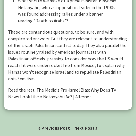
What should we make of a prime minister, Binyamin
Netanyahu, who as opposition leader in the 1990s
was found addressing rallies under a banner
reading “Death to Arabs”?
These are contentious questions, to be sure, and with
complicated answers. But they are relevant to understanding
of the Israeli-Palestinian conflict today. They also parallel the
issues routinely raised by American journalists with
Palestinian officials, pressing to consider how the US would
react if it were under rocket fire from Mexico, to explain why
Hamas won’t recognise Israel and to repudiate Palestinian
anti-Semitism.
Read the rest:
The Media’s Pro-Israel Bias: Why Does TV
News Look Like a Netanyahu Ad? | Alternet
.
Previous Post
Next Post