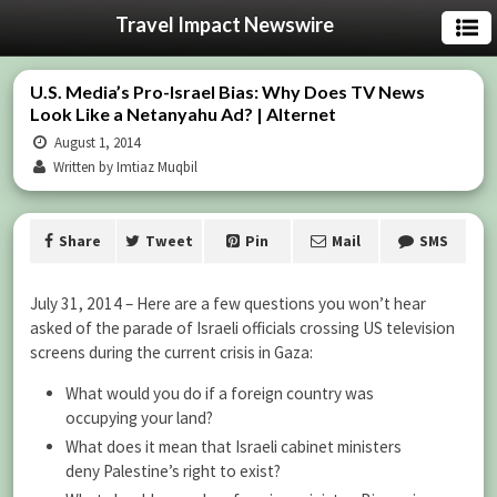
Travel Impact Newswire
U.S. Media’s Pro-Israel Bias: Why Does TV News
Look Like a Netanyahu Ad? | Alternet
August 1, 2014
Written by Imtiaz Muqbil
Share
Tweet
Pin
Mail
SMS
July 31, 2014 – Here are a few questions you won’t hear
asked of the parade of Israeli officials crossing US television
screens during the current crisis in Gaza:
What would you do if a foreign country was
occupying your land?
What does it mean that Israeli cabinet ministers
deny Palestine’s right to exist?