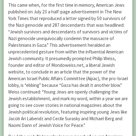
This came when, for the first time in memory, American Jews
published on July 23 a half-page advertisement in The New
York Times that reproduced a letter signed by 50 survivors of
the Nazi genocide and 287 descendants that was headlined:
“Jewish survivors and descendants of survivors and victims of
Nazi genocide unequivocally condemn the massacre of
Palestinians in Gaza.” This advertisement heralded an
unprecedented gesture from within the influential American
Jewish community. It presumedly prompted Philip Weiss,
founder and editor of Mondoweiss.net, a liberal Jewish
website, to conclude in an article that the power of the
American Israel Public Affairs Committee (Aipac), the pro-Israel
lobby, is “ebbing” because “Gaza has dealt it another blow.”
Weiss continued: “Young Jews are openly challenging the
Jewish establishment, and mark my word, within a year we are
going to see cover stories in national magazines about the
Jewish political revolution, featuring inspiring young Jews like
Jacob Ari Labendz and Cecile Surasky and Michael Berg and
Naomi Dann of Jewish Voice for Peace.”