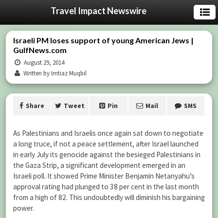
Travel Impact Newswire
Israeli PM loses support of young American Jews |
GulfNews.com
August 29, 2014
Written by Imtiaz Muqbil
Share
Tweet
Pin
Mail
SMS
As Palestinians and Israelis once again sat down to negotiate
a long truce, if not a peace settlement, after Israel launched
in early July its genocide against the besieged Palestinians in
the Gaza Strip, a significant development emerged in an
Israeli poll. It showed Prime Minister Benjamin Netanyahu’s
approval rating had plunged to 38 per cent in the last month
from a high of 82. This undoubtedly will diminish his bargaining
power.