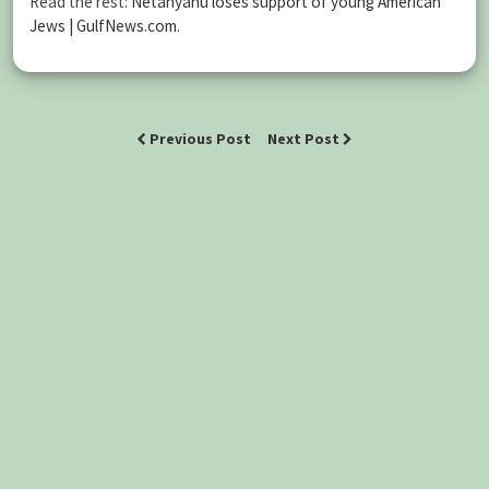
Read the rest:
Netanyahu loses support of young American
Jews | GulfNews.com
.
Previous Post
Next Post