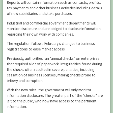
Reports will contain information such as contacts, profits,
tax payments and other business activities including details
of new subsidiaries and stake purchases.
Industrial and commercial government departments will
monitor disclosure and are obliged to disclose information
regarding their own work with companies.
The regulation follows February’s changes to business
registrations to ease market access.
Previously, authorities ran “annual checks” on enterprises
that required a lot of paperwork. Irregularities found during
the checks often resulted in severe penalties, including
cessation of business licenses, making checks prone to
bribery and corruption.
With the new rules, the government will only monitor
information disclosure. The greater part of the “checks” are
left to the public, who now have access to the pertinent
information.