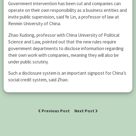
Government intervention has been cut and companies can
operate on their own responsibility as a business entities and
invite public supervision, said Ye Lin, a professor of law at
Renmin University of China.
Zhao Xudong, professor with China University of Political
Science and Law, pointed out that the new rules require
government departments to disclose information regarding
their own work with companies, meaning they will also be
under public scrutiny.
Such a disclosure system is an important signpost for China’s
social credit system, said Zhao.
Previous Post
Next Post