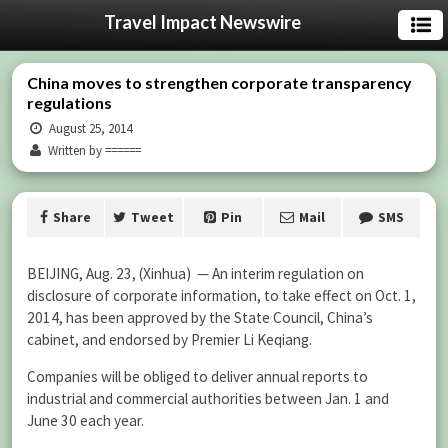
Travel Impact Newswire
China moves to strengthen corporate transparency
regulations
August 25, 2014
Written by ======
Share
Tweet
Pin
Mail
SMS
BEIJING, Aug. 23, (Xinhua) — An interim regulation on
disclosure of corporate information, to take effect on Oct. 1,
2014, has been approved by the State Council, China’s
cabinet, and endorsed by Premier Li Keqiang.
Companies will be obliged to deliver annual reports to
industrial and commercial authorities between Jan. 1 and
June 30 each year.