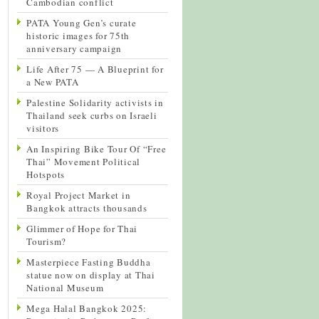
Cambodian conflict
PATA Young Gen’s curate
historic images for 75th
anniversary campaign
Life After 75 — A Blueprint for
a New PATA
Palestine Solidarity activists in
Thailand seek curbs on Israeli
visitors
An Inspiring Bike Tour Of “Free
Thai” Movement Political
Hotspots
Royal Project Market in
Bangkok attracts thousands
Glimmer of Hope for Thai
Tourism?
Masterpiece Fasting Buddha
statue now on display at Thai
National Museum
Mega Halal Bangkok 2025: