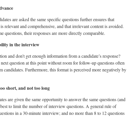
advance
idates are asked the same specific questions further ensures that
is relevant and comprehensive, and that irrelevant content is avoided.
e questions, their responses are more directly comparable.
ility in the interview
tion and don’t get enough information from a candidate’s response?
 next question at this point without room for follow-up questions often
m candidates. Furthermore, this format is perceived more negatively by
too short, and not too long
idates are given the same opportunity to answer the same questions (and
y best to limit the number of interview questions. A general rule of
uestions in a 30-minute interview; and no more than 8 to 12 questions