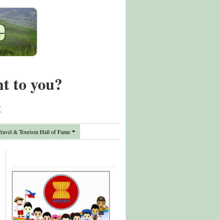
nt to you?
t
avel & Tourism Hall of Fame