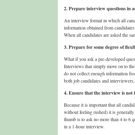
2. Prepare interview questions in 
An interview format in which all cand
information obtained from candidates 
When all candidates are asked the sam
3. Prepare for some degree of flexib
What if you ask a pre-developed ques
Interviews that simply move on to the
do not collect enough information fro
both job candidates and interviewers.
4. Ensure that the interview is not 
Because it is important that all cand
without feeling rushed) it is generall
thumb is to ask no more than 4 to 6 q
in a 1-hour interview.