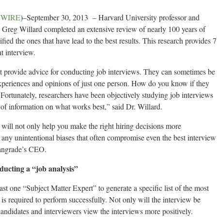
 WIRE
)–September 30, 2013 – Harvard University professor and
 Greg Willard completed an extensive review of nearly 100 years of
fied the ones that have lead to the best results. This research provides 7
t interview.
at provide advice for conducting job interviews. They can sometimes be
experiences and opinions of just one person. How do you know if they
 Fortunately, researchers have been objectively studying job interviews
 of information on what works best,” said Dr. Willard.
will not only help you make the right hiring decisions more
e any unintentional biases that often compromise even the best interview
Cangrade’s CEO.
ducting a “job analysis”
ast one “Subject Matter Expert” to generate a specific list of the most
is required to perform successfully. Not only will the interview be
 candidates and interviewers view the interviews more positively.