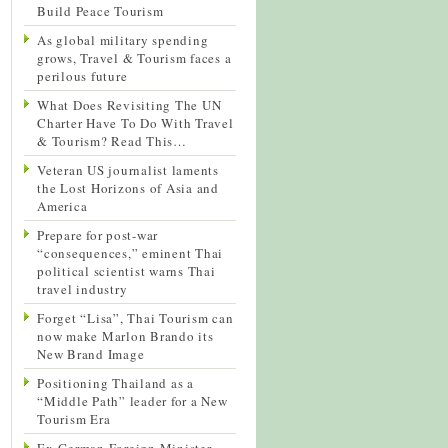
Build Peace Tourism
As global military spending
grows, Travel & Tourism faces a
perilous future
What Does Revisiting The UN
Charter Have To Do With Travel
& Tourism? Read This…
Veteran US journalist laments
the Lost Horizons of Asia and
America
Prepare for post-war
“consequences,” eminent Thai
political scientist warns Thai
travel industry
Forget “Lisa”, Thai Tourism can
now make Marlon Brando its
New Brand Image
Positioning Thailand as a
“Middle Path” leader for a New
Tourism Era
Ex-German Foreign Minister