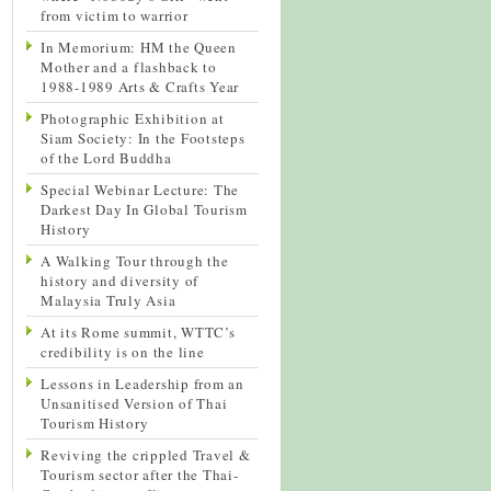
from victim to warrior
In Memorium: HM the Queen
Mother and a flashback to
1988-1989 Arts & Crafts Year
Photographic Exhibition at
Siam Society: In the Footsteps
of the Lord Buddha
Special Webinar Lecture: The
Darkest Day In Global Tourism
History
A Walking Tour through the
history and diversity of
Malaysia Truly Asia
At its Rome summit, WTTC’s
credibility is on the line
Lessons in Leadership from an
Unsanitised Version of Thai
Tourism History
Reviving the crippled Travel &
Tourism sector after the Thai-