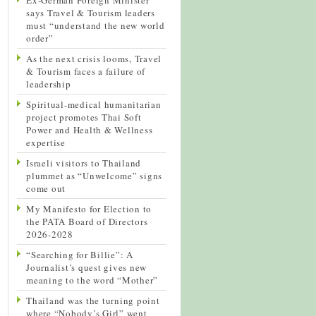
says Travel & Tourism leaders
must “understand the new world
order”
As the next crisis looms, Travel
& Tourism faces a failure of
leadership
Spiritual-medical humanitarian
project promotes Thai Soft
Power and Health & Wellness
expertise
Israeli visitors to Thailand
plummet as “Unwelcome” signs
come out
My Manifesto for Election to
the PATA Board of Directors
2026-2028
“Searching for Billie”: A
Journalist’s quest gives new
meaning to the word “Mother”
Thailand was the turning point
where “Nobody’s Girl” went