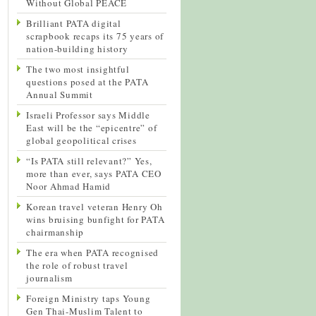
Without Global PEACE
Brilliant PATA digital
scrapbook recaps its 75 years of
nation-building history
The two most insightful
questions posed at the PATA
Annual Summit
Israeli Professor says Middle
East will be the “epicentre” of
global geopolitical crises
“Is PATA still relevant?” Yes,
more than ever, says PATA CEO
Noor Ahmad Hamid
Korean travel veteran Henry Oh
wins bruising bunfight for PATA
chairmanship
The era when PATA recognised
the role of robust travel
journalism
Foreign Ministry taps Young
Gen Thai-Muslim Talent to