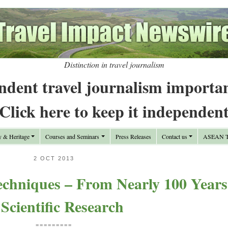
Distinction in travel journalism
ndent travel journalism importa
Click here to keep it independen
y & Heritage
Courses and Seminars
Press Releases
Contact us
ASEAN Tr
2 OCT 2013
echniques – From Nearly 100 Years
 Scientific Research
=========