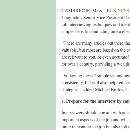
CAMBRIDGE, Mass.–(
BUSINESS
Cangrade’s Senior Vice President Dr.
job interviewing techniques and identi
simple steps to conducting an excellen
“There are many articles out there th
valuable, but most are based on the 
are relevant to you, or even accurate?
for over a century, providing a wealth
“Following these 7 simple techniques 
consistently, but will also help reduc
strategies,” added Michael Burtov, 
Prepare for the interview by con
1.
Interviewers should consult with at le
important aspects of the job and what 
more relevant to the job but also job