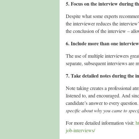
5. Focus on the interview during th
Despite what some experts recommend, 
the interviewer reduces the interview’s
the conclusion of the interview – al
6. Include more than one interview
The use of multiple interviewers greatl
separate, subsequent interviews are mo
7. Take detailed notes during the i
Note taking creates a professional atm
listened to, and encouraged. And sin
candidate’s answer to every question.
specific about why you came to speci
For more detailed information visit:
h
job-interviews/