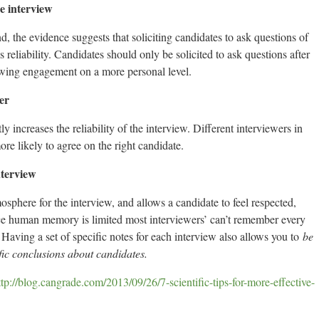
e interview
the evidence suggests that soliciting candidates to ask questions of
 reliability. Candidates should only be solicited to ask questions after
lowing engagement on a more personal level.
er
y increases the reliability of the interview. Different interviewers in
re likely to agree on the right candidate.
nterview
osphere for the interview, and allows a candidate to feel respected,
ce human memory is limited most interviewers’ can’t remember every
 Having a set of specific notes for each interview also allows you to
be
fic conclusions about candidates.
ttp://blog.cangrade.com/2013/09/26/7-scientific-tips-for-more-effective-