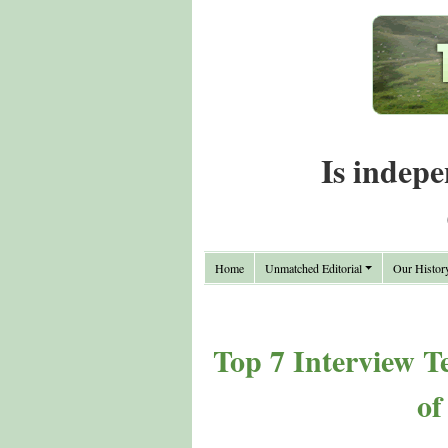
Is indepe
Home
Unmatched Editorial
Our Histor
Top 7 Interview T
of