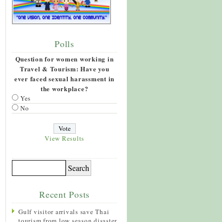
Polls
Question for women working in
Travel & Tourism: Have you
ever faced sexual harassment in
the workplace?
Yes
No
View Results
Recent Posts
Gulf visitor arrivals save Thai
tourism from low season disaster