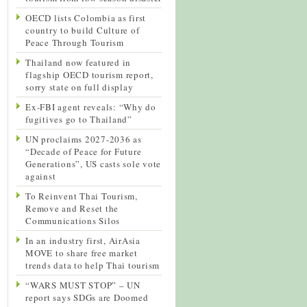
OECD lists Colombia as first
country to build Culture of
Peace Through Tourism
Thailand now featured in
flagship OECD tourism report,
sorry state on full display
Ex-FBI agent reveals: “Why do
fugitives go to Thailand”
UN proclaims 2027-2036 as
“Decade of Peace for Future
Generations”, US casts sole vote
against
To Reinvent Thai Tourism,
Remove and Reset the
Communications Silos
In an industry first, AirAsia
MOVE to share free market
trends data to help Thai tourism
“WARS MUST STOP” – UN
report says SDGs are Doomed