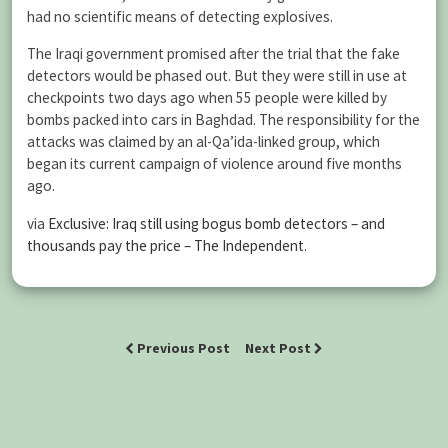
had no scientific means of detecting explosives.
The Iraqi government promised after the trial that the fake
detectors would be phased out. But they were still in use at
checkpoints two days ago when 55 people were killed by
bombs packed into cars in Baghdad. The responsibility for the
attacks was claimed by an al-Qa’ida-linked group, which
began its current campaign of violence around five months
ago.
via
Exclusive: Iraq still using bogus bomb detectors – and
thousands pay the price – The Independent
.
Previous Post
Next Post