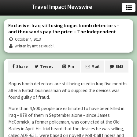
Travel Impact Newswire
Exclusive: Iraq still using bogus bomb detectors –
and thousands pay the price – The Independent
October 4, 2013
Written by Imtiaz Muqbil
Share
Tweet
Pin
Mail
SMS
Bogus bomb detectors are still being used in Iraq five months
after a British businessman who supplied the devices was
found guilty of fraud.
More than 4,500 people are estimated to have been killed in
Iraq – 979 of them in September alone – since James
McCormick, a former policeman, was convicted at the Old
Bailey in April. His trial heard that the devices he was selling,
called ADE-651, were based on novelty golf-ball finders and