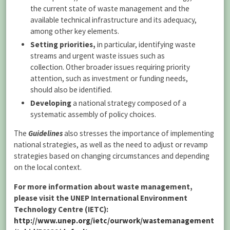
the current state of waste management and the
available technical infrastructure and its adequacy,
among other key elements.
Setting priorities,
in particular, identifying waste
streams and urgent waste issues such as
collection. Other broader issues requiring priority
attention, such as investment or funding needs,
should also be identified.
Developing
a national strategy composed of a
systematic assembly of policy choices.
The
Guidelines
also stresses the importance of implementing
national strategies, as well as the need to adjust or revamp
strategies based on changing circumstances and depending
on the local context.
For more information about waste management,
please visit the UNEP International Environment
Technology Centre (IETC):
http://www.unep.org/ietc/ourwork/wastemanagement