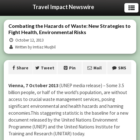
Travel Impact Newswire
Combating the Hazards of Waste: New Strategies to
Fight Health, Environmental Risks
October 12, 2013
Written by Imtiaz Muqbil
Share
Tweet
Pin
Mail
SMS
Vienna
, 7 October 2013
(UNEP media release) – Some 3.5
billion people, or half of the world’s population, are without
access to crucial waste management services, posing
significant environmental and health hazards and harming
economies.This staggering statistic is the baseline for a new
document released by the United Nations Environment
Programme (UNEP) and the United Nations Institute for
Training and Research (UNITAR) today.