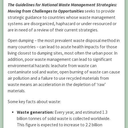
The Guidelines for National Waste Management Strategies:
Moving from Challenges to Opportunities
seeks to provide
strategic guidance to countries whose waste management
systems are disorganized, haphazard or under-resourced or
are in need of a review of their current strategies.
Open dumping – the most prevalent waste disposal method in
many countries – can lead to acute health impacts for those
living closest to dumping sites, most often the urban poor. In
addition, poor waste management can lead to significant
environmental hazards: leachate from waste can
contaminate soil and water, open burning of waste can cause
air pollution and a failure to use recycled materials from
waste means an acceleration in the depletion of ‘raw’
materials.
Some key facts about waste:
Waste generation:
Every year, and estimated 1.3
billion tonnes of solid waste is collected worldwide.
This figure is expected to increase to 2.2 billion