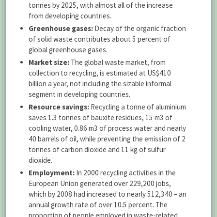
tonnes by 2025, with almost all of the increase
from developing countries.
Greenhouse gases:
Decay of the organic fraction
of solid waste contributes about 5 percent of
global greenhouse gases.
Market size:
The global waste market, from
collection to recycling, is estimated at US$410
billion a year, not including the sizable informal
segment in developing countries.
Resource savings:
Recycling a tonne of aluminium
saves 1.3 tonnes of bauxite residues, 15 m3 of
cooling water, 0.86 m3 of process water and nearly
40 barrels of oil, while preventing the emission of 2
tonnes of carbon dioxide and 11 kg of sulfur
dioxide.
Employment:
In 2000 recycling activities in the
European Union generated over 229,200 jobs,
which by 2008 had increased to nearly 512,340 – an
annual growth rate of over 10.5 percent. The
proportion of people employed in waste-related