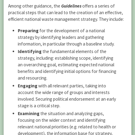
Among other guidance, the
Guidelines
offers a series of
practical steps that can lead to the creation of an effective,
efficient national waste management strategy. They include:
Preparing
for the development of a national
strategy by identifying leaders and gathering
information, in particular through a baseline study.
Identifying
the fundamental elements of the
strategy, including: establishing scope, identifying
an overarching goal, estimating expected national
benefits and identifying initial options for financing
and resourcing.
Engaging
with all relevant parties, taking into
account the wide range of groups and interests
involved. Securing political endorsement at an early
stage is a critical step.
Examining
the situation and analyzing gaps,
focusing on the wider context and identifying
relevant national priorities (e.g. related to health or
development), the information base for strategy,