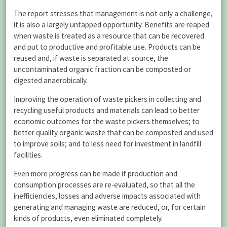
The report stresses that management is not only a challenge,
it is also a largely untapped opportunity. Benefits are reaped
when waste is treated as a resource that can be recovered
and put to productive and profitable use. Products can be
reused and, if waste is separated at source, the
uncontaminated organic fraction can be composted or
digested anaerobically.
Improving the operation of waste pickers in collecting and
recycling useful products and materials can lead to better
economic outcomes for the waste pickers themselves; to
better quality organic waste that can be composted and used
to improve soils; and to less need for investment in landfill
facilities.
Even more progress can be made if production and
consumption processes are re-evaluated, so that all the
inefficiencies, losses and adverse impacts associated with
generating and managing waste are reduced, or, for certain
kinds of products, even eliminated completely.