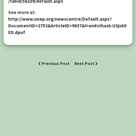
/tabid/56239/default.aspx
See more at:
http://www.unep.org/newscentre/Default.aspx?
DocumentID=2752&ArticleID=9637&l=en#sthash.U3jxk0
ED.dpuf
Previous Post
Next Post