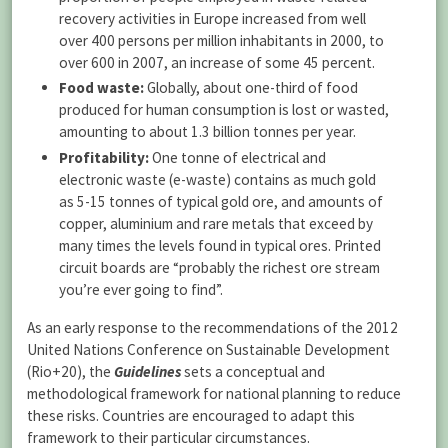
recovery activities in Europe increased from well
over 400 persons per million inhabitants in 2000, to
over 600 in 2007, an increase of some 45 percent.
Food waste:
Globally, about one-third of food
produced for human consumption is lost or wasted,
amounting to about 1.3 billion tonnes per year.
Profitability:
One tonne of electrical and
electronic waste (e-waste) contains as much gold
as 5-15 tonnes of typical gold ore, and amounts of
copper, aluminium and rare metals that exceed by
many times the levels found in typical ores. Printed
circuit boards are “probably the richest ore stream
you’re ever going to find”.
As an early response to the recommendations of the 2012
United Nations Conference on Sustainable Development
(Rio+20), the
Guidelines
sets a conceptual and
methodological framework for national planning to reduce
these risks. Countries are encouraged to adapt this
framework to their particular circumstances.