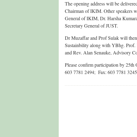
The opening address will be delive
Chairman of IKIM. Other speakers w
General of IKIM, Dr. Harsha Kumar
Secretary General of JUST.
Dr Muzaffar and Prof Sulak will then
Sustainbility along with YBhg. Prof.
and Rev. Alan Senauke, Advisory C
Please confirm participation by 25th 
603 7781 2494; Fax: 603 7781 3245.