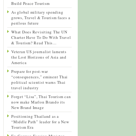
Build Peace Tourism
As global military spending
grows, Travel & Tourism faces a
perilous future
What Does Revisiting The UN
Charter Have To Do With Travel
& Tourism? Read This…
Veteran US journalist laments
the Lost Horizons of Asia and
America
Prepare for post-war
“consequences,” eminent Thai
political scientist warns Thai
travel industry
Forget “Lisa”, Thai Tourism can
now make Marlon Brando its
New Brand Image
Positioning Thailand as a
“Middle Path” leader for a New
Tourism Era
Ex-German Foreign Minister