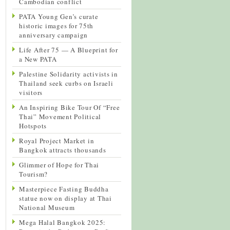
Cambodian conflict
PATA Young Gen’s curate
historic images for 75th
anniversary campaign
Life After 75 — A Blueprint for
a New PATA
Palestine Solidarity activists in
Thailand seek curbs on Israeli
visitors
An Inspiring Bike Tour Of “Free
Thai” Movement Political
Hotspots
Royal Project Market in
Bangkok attracts thousands
Glimmer of Hope for Thai
Tourism?
Masterpiece Fasting Buddha
statue now on display at Thai
National Museum
Mega Halal Bangkok 2025: