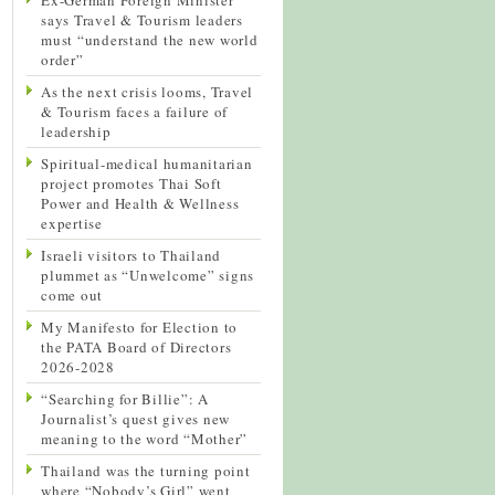
says Travel & Tourism leaders
must “understand the new world
order”
As the next crisis looms, Travel
& Tourism faces a failure of
leadership
Spiritual-medical humanitarian
project promotes Thai Soft
Power and Health & Wellness
expertise
Israeli visitors to Thailand
plummet as “Unwelcome” signs
come out
My Manifesto for Election to
the PATA Board of Directors
2026-2028
“Searching for Billie”: A
Journalist’s quest gives new
meaning to the word “Mother”
Thailand was the turning point
where “Nobody’s Girl” went