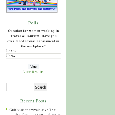
Polls
Question for women working in
Travel & Tourism: Have you
ever faced sexual harassment in
the workplace?
Yes
No
View Results
Recent Posts
Gulf visitor arrivals save Thai
tourism from low season disaster