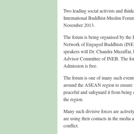
Two leading social activists and thin
International Buddhist-Muslim Forum
November 2013.
The forum is being organised by the I
Network of Engaged Buddhists (INEB
speakers will Dr. Chandra Muzaffar,
Advisor Committee of INEB. The for
Admission is free.
The forum is one of many such events
around the ASEAN region to ensure tha
peaceful and safeguard it from being 
the region.
Many such divisive forces are actively
are using their contacts in the media 
conflict.