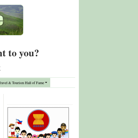
nt to you?
t
avel & Tourism Hall of Fame