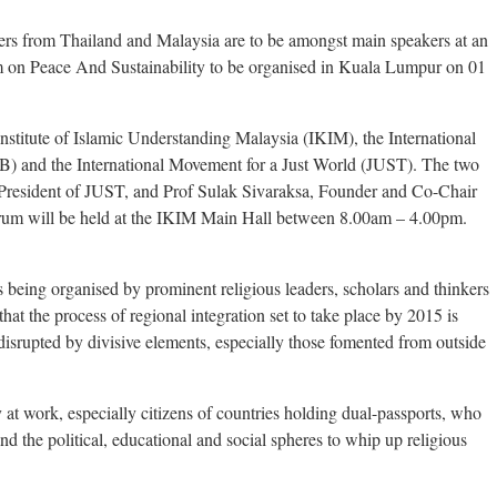
kers from Thailand and Malaysia are to be amongst main speakers at an
 on Peace And Sustainability to be organised in Kuala Lumpur on 01
nstitute of Islamic Understanding Malaysia (IKIM), the International
) and the International Movement for a Just World (JUST). The two
 President of JUST, and Prof Sulak Sivaraksa, Founder and Co-Chair
um will be held at the IKIM Main Hall between 8.00am – 4.00pm.
 being organised by prominent religious leaders, scholars and thinkers
t the process of regional integration set to take place by 2015 is
disrupted by divisive elements, especially those fomented from outside
 at work, especially citizens of countries holding dual-passports, who
and the political, educational and social spheres to whip up religious