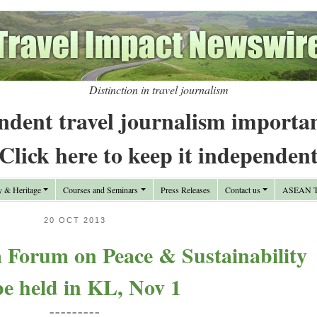
Distinction in travel journalism
ndent travel journalism importa
Click here to keep it independen
y & Heritage
Courses and Seminars
Press Releases
Contact us
ASEAN Tr
20 OCT 2013
 Forum on Peace & Sustainability
be held in KL, Nov 1
=========