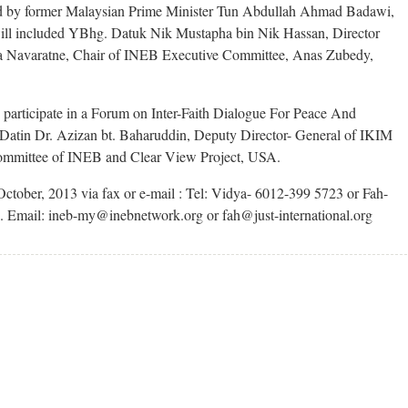
red by former Malaysian Prime Minister Tun Abdullah Ahmad Badawi,
ill included YBhg. Datuk Nik Mustapha bin Nik Hassan, Director
a Navaratne, Chair of INEB Executive Committee, Anas Zubedy,
 participate in a Forum on Inter-Faith Dialogue For Peace And
 Datin Dr. Azizan bt. Baharuddin, Deputy Director- General of IKIM
ommittee of INEB and Clear View Project, USA.
October, 2013 via fax or e-mail : Tel: Vidya- 6012-399 5723 or Fah-
 Email: ineb-my@inebnetwork.org or fah@just-international.org