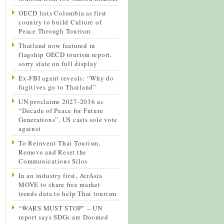
OECD lists Colombia as first
country to build Culture of
Peace Through Tourism
Thailand now featured in
flagship OECD tourism report,
sorry state on full display
Ex-FBI agent reveals: “Why do
fugitives go to Thailand”
UN proclaims 2027-2036 as
“Decade of Peace for Future
Generations”, US casts sole vote
against
To Reinvent Thai Tourism,
Remove and Reset the
Communications Silos
In an industry first, AirAsia
MOVE to share free market
trends data to help Thai tourism
“WARS MUST STOP” – UN
report says SDGs are Doomed