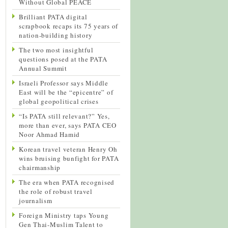
Without Global PEACE
Brilliant PATA digital
scrapbook recaps its 75 years of
nation-building history
The two most insightful
questions posed at the PATA
Annual Summit
Israeli Professor says Middle
East will be the “epicentre” of
global geopolitical crises
“Is PATA still relevant?” Yes,
more than ever, says PATA CEO
Noor Ahmad Hamid
Korean travel veteran Henry Oh
wins bruising bunfight for PATA
chairmanship
The era when PATA recognised
the role of robust travel
journalism
Foreign Ministry taps Young
Gen Thai-Muslim Talent to