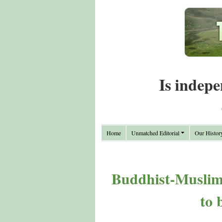
Is indepe
Home
Unmatched Editorial
Our Histor
Buddhist-Muslim
to 