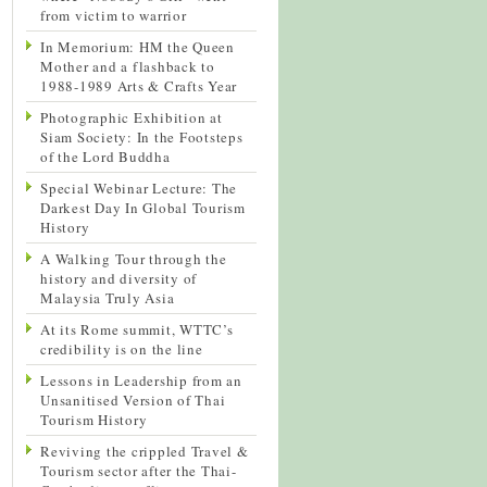
from victim to warrior
In Memorium: HM the Queen
Mother and a flashback to
1988-1989 Arts & Crafts Year
Photographic Exhibition at
Siam Society: In the Footsteps
of the Lord Buddha
Special Webinar Lecture: The
Darkest Day In Global Tourism
History
A Walking Tour through the
history and diversity of
Malaysia Truly Asia
At its Rome summit, WTTC’s
credibility is on the line
Lessons in Leadership from an
Unsanitised Version of Thai
Tourism History
Reviving the crippled Travel &
Tourism sector after the Thai-