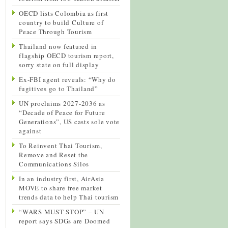
OECD lists Colombia as first
country to build Culture of
Peace Through Tourism
Thailand now featured in
flagship OECD tourism report,
sorry state on full display
Ex-FBI agent reveals: “Why do
fugitives go to Thailand”
UN proclaims 2027-2036 as
“Decade of Peace for Future
Generations”, US casts sole vote
against
To Reinvent Thai Tourism,
Remove and Reset the
Communications Silos
In an industry first, AirAsia
MOVE to share free market
trends data to help Thai tourism
“WARS MUST STOP” – UN
report says SDGs are Doomed