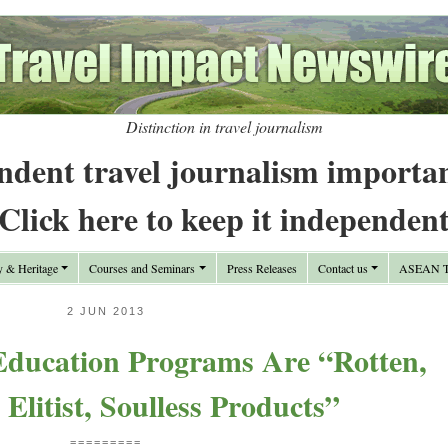
Distinction in travel journalism
ndent travel journalism importa
Click here to keep it independen
y & Heritage
Courses and Seminars
Press Releases
Contact us
ASEAN Tr
2 JUN 2013
Education Programs Are “Rotten,
Elitist, Soulless Products”
=========