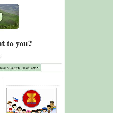
nt to you?
t
avel & Tourism Hall of Fame