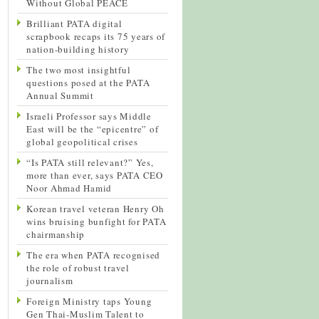
Without Global PEACE
Brilliant PATA digital
scrapbook recaps its 75 years of
nation-building history
The two most insightful
questions posed at the PATA
Annual Summit
Israeli Professor says Middle
East will be the “epicentre” of
global geopolitical crises
“Is PATA still relevant?” Yes,
more than ever, says PATA CEO
Noor Ahmad Hamid
Korean travel veteran Henry Oh
wins bruising bunfight for PATA
chairmanship
The era when PATA recognised
the role of robust travel
journalism
Foreign Ministry taps Young
Gen Thai-Muslim Talent to