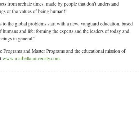
oducts from archaic times, made by people that don’t understand
ngs or the values of being human!”
s to the global problems start with a new, vanguard education, based
 humans and life: forming the experts and the leaders of today and
eings in general.”
ve Programs and Master Programs and the educational mission of
at
www.marbellauniversity.com
.