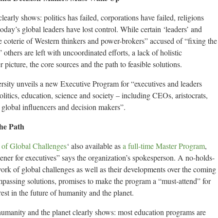
learly shows: politics has failed, corporations have failed, religions
today’s global leaders have lost control. While certain ‘leaders’ and
te coterie of Western thinkers and power-brokers” accused of “fixing the
others are left with uncoordinated efforts, a lack of holistic
 picture, the core sources and the path to feasible solutions.
ersity unveils a new Executive Program for “executives and leaders
litics, education, science and society – including CEOs, aristocrats,
r global influencers and decision makers”.
he Path
of Global Challenges
‘ also available as
a full-time Master Program
,
ener for executives” says the organization’s spokesperson. A no-holds-
twork of global challenges as well as their developments over the coming
passing solutions, promises to make the program a “must-attend” for
rest in the future of humanity and the planet.
humanity and the planet clearly shows: most education programs are