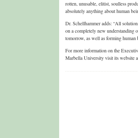
rotten, unusable, elitist, soulless pr
absolutely anything about human bei
Dr. Schellhammer adds: “All solution
on a completely new understanding of
tomorrow, as well as forming human b
For more information on the Executi
Marbella University visit its website 