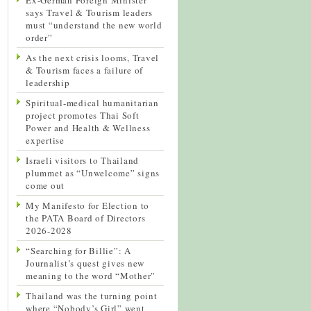
says Travel & Tourism leaders
must “understand the new world
order”
As the next crisis looms, Travel
& Tourism faces a failure of
leadership
Spiritual-medical humanitarian
project promotes Thai Soft
Power and Health & Wellness
expertise
Israeli visitors to Thailand
plummet as “Unwelcome” signs
come out
My Manifesto for Election to
the PATA Board of Directors
2026-2028
“Searching for Billie”: A
Journalist’s quest gives new
meaning to the word “Mother”
Thailand was the turning point
where “Nobody’s Girl” went