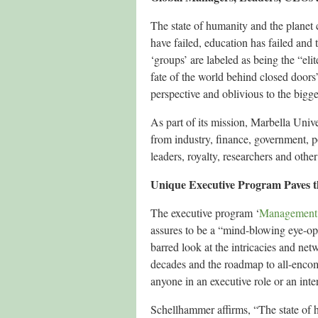
The state of humanity and the planet c
have failed, education has failed and 
‘groups’ are labeled as being the “eli
fate of the world behind closed doors” 
perspective and oblivious to the bigger
As part of its mission, Marbella Univ
from industry, finance, government, po
leaders, royalty, researchers and othe
Unique Executive Program Paves t
The executive program ‘
Management 
assures to be a “mind-blowing eye-op
barred look at the intricacies and ne
decades and the roadmap to all-encom
anyone in an executive role or an inte
Schellhammer affirms, “The state of 