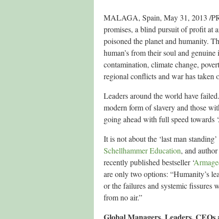
MALAGA, Spain, May 31, 2013 /PRNew
promises, a blind pursuit of profit at 
poisoned the planet and humanity. The
human’s from their soul and genuine 
contamination, climate change, povert
regional conflicts and war has taken o
Leaders around the world have failed
modern form of slavery and those wi
going ahead with full speed towards
It is not about the ‘last man standin
Schellhammer Education
, and author
recently published bestseller ‘
Armaged
are only two options: “Humanity’s lea
or the failures and systemic fissures
from no air.”
Global Managers, Leaders, CEOs