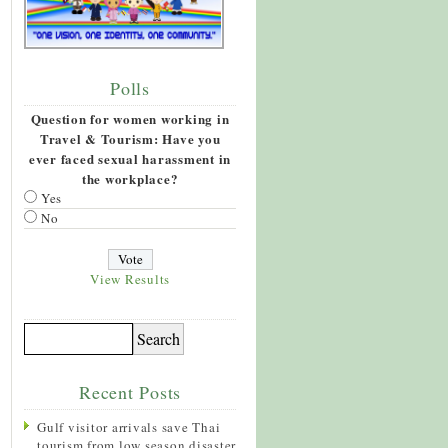
Polls
Question for women working in
Travel & Tourism: Have you
ever faced sexual harassment in
the workplace?
Yes
No
View Results
Recent Posts
Gulf visitor arrivals save Thai
tourism from low season disaster