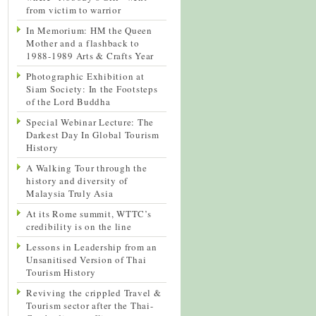
from victim to warrior
In Memorium: HM the Queen
Mother and a flashback to
1988-1989 Arts & Crafts Year
Photographic Exhibition at
Siam Society: In the Footsteps
of the Lord Buddha
Special Webinar Lecture: The
Darkest Day In Global Tourism
History
A Walking Tour through the
history and diversity of
Malaysia Truly Asia
At its Rome summit, WTTC’s
credibility is on the line
Lessons in Leadership from an
Unsanitised Version of Thai
Tourism History
Reviving the crippled Travel &
Tourism sector after the Thai-