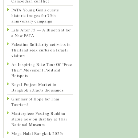
Cambodian conflict
PATA Young Gen’s curate
historic images for 75th
anniversary campaign
Life After 75 — A Blueprint for
a New PATA
Palestine Solidarity activists in
Thailand seek curbs on Israeli
visitors
An Inspiring Bike Tour Of “Free
Thai” Movement Political
Hotspots
Royal Project Market in
Bangkok attracts thousands
Glimmer of Hope for Thai
Tourism?
Masterpiece Fasting Buddha
statue now on display at Thai
National Museum
Mega Halal Bangkok 2025: