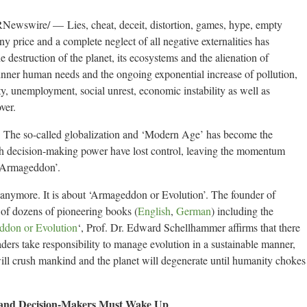
swire/ — Lies, cheat, deceit, distortion, games, hype, empty
any price and a complete neglect of all negative externalities has
 destruction of the planet, its ecosystems and the alienation of
inner human needs and the ongoing exponential increase of pollution,
y, unemployment, social unrest, economic instability as well as
ver.
. The so-called globalization and ‘Modern Age’ has become the
th decision-making power have lost control, leaving the momentum
 ‘Armageddon’.
g’ anymore. It is about ‘Armageddon or Evolution’. The founder of
 of dozens of pioneering books (
English
,
German
) including the
don or Evolution
‘, Prof. Dr. Edward Schellhammer affirms that there
ders take responsibility to manage evolution in a sustainable manner,
 will crush mankind and the planet will degenerate until humanity chokes
 and Decision-Makers Must Wake Up