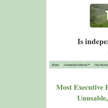
Is indepe
Home
Unmatched Editorial
Our Histor
Most Executive 
Unusable, 