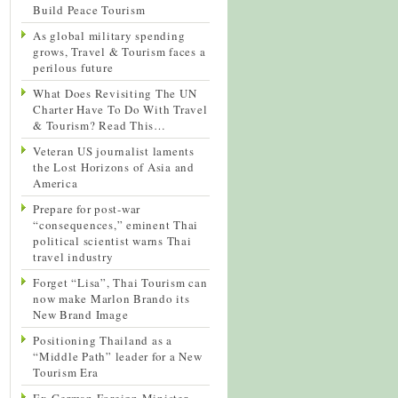
Build Peace Tourism
As global military spending
grows, Travel & Tourism faces a
perilous future
What Does Revisiting The UN
Charter Have To Do With Travel
& Tourism? Read This…
Veteran US journalist laments
the Lost Horizons of Asia and
America
Prepare for post-war
“consequences,” eminent Thai
political scientist warns Thai
travel industry
Forget “Lisa”, Thai Tourism can
now make Marlon Brando its
New Brand Image
Positioning Thailand as a
“Middle Path” leader for a New
Tourism Era
Ex-German Foreign Minister