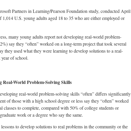
rosoft Partners in Learning/Pearson Foundation study, conducted April
 1,014 U.S. young adults aged 18 to 35 who are either employed or
cess, many young adults report not developing real-world problem-
(52%) say they “often” worked on a long-term project that took several
ay they used what they were learning to develop solutions to a real-
 year of school.
ng Real-World Problem-Solving Skills
veloping real-world problem-solving skills “often” differs significantly
ent of those with a high school degree or less say they “often” worked
ral classes to complete, compared with 50% of college students or
tgraduate work or a degree who say the same.
lessons to develop solutions to real problems in the community or the