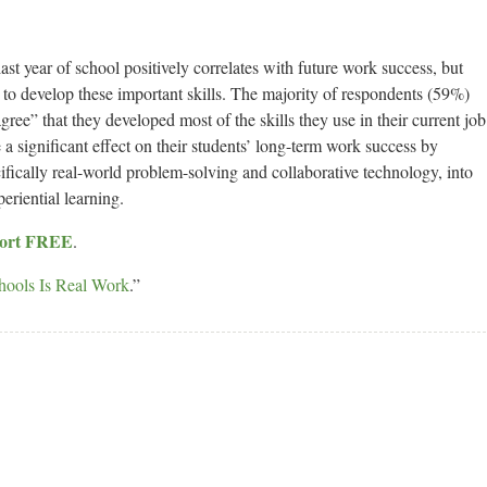
last year of school positively correlates with future work success, but
 to develop these important skills. The majority of respondents (59%)
gree” that they developed most of the skills they use in their current job
a significant effect on their students’ long-term work success by
cifically real-world problem-solving and collaborative technology, into
eriential learning.
eport FREE
.
hools Is Real Work
.”