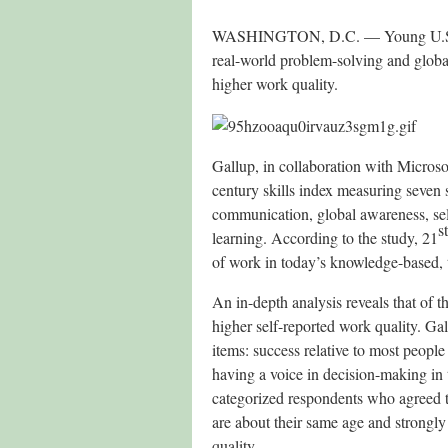
WASHINGTON, D.C. — Young U.S. ad
real-world problem-solving and global
higher work quality.
Gallup, in collaboration with Micros
century skills index measuring seven s
communication, global awareness, sel
st
learning. According to the study, 21
of work in today’s knowledge-based, 
An in-depth analysis reveals that of t
higher self-reported work quality. G
items: success relative to most peopl
having a voice in decision-making in
categorized respondents who agreed t
are about their same age and strongl
quality.