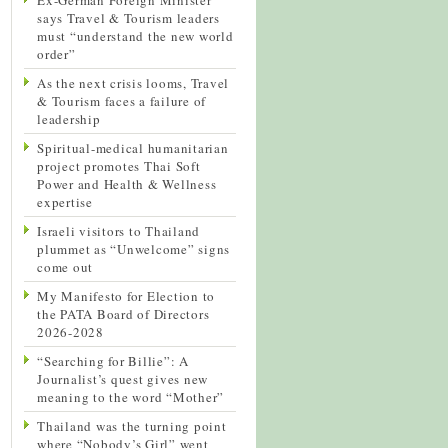
says Travel & Tourism leaders
must “understand the new world
order”
As the next crisis looms, Travel
& Tourism faces a failure of
leadership
Spiritual-medical humanitarian
project promotes Thai Soft
Power and Health & Wellness
expertise
Israeli visitors to Thailand
plummet as “Unwelcome” signs
come out
My Manifesto for Election to
the PATA Board of Directors
2026-2028
“Searching for Billie”: A
Journalist’s quest gives new
meaning to the word “Mother”
Thailand was the turning point
where “Nobody’s Girl” went