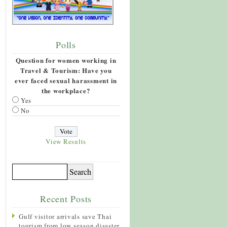
Polls
Question for women working in
Travel & Tourism: Have you
ever faced sexual harassment in
the workplace?
Yes
No
View Results
Recent Posts
Gulf visitor arrivals save Thai
tourism from low season disaster