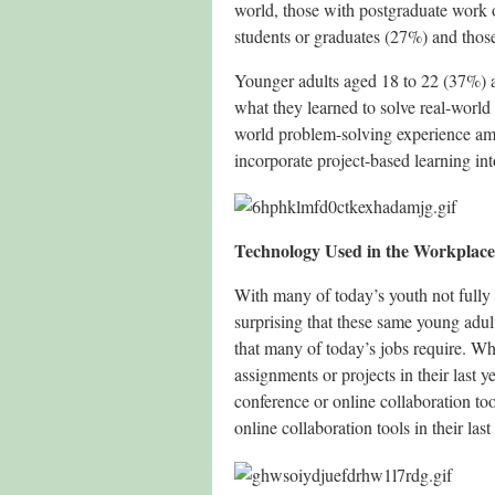
world, those with postgraduate work o
students or graduates (27%) and those
Younger adults aged 18 to 22 (37%) a
what they learned to solve real-world 
world problem-solving experience amo
incorporate project-based learning in
Technology Used in the Workplace
With many of today’s youth not fully d
surprising that these same young adult
that many of today’s jobs require. W
assignments or projects in their last
conference or online collaboration to
online collaboration tools in their last