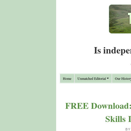
Is indepe
Home
Unmatched Editorial
Our Histor
FREE Download: 
Skills
BY