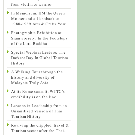
from victim to warrior
In Memorium: HM the Queen
Mother and a flashback to
1988-1989 Arts & Crafts Year
Photographic Exhibition at
Siam Society: In the Footsteps
of the Lord Buddha
Special Webinar Lecture: The
Darkest Day In Global Tourism
History
A Walking Tour through the
history and diversity of
Malaysia Truly Asia
At its Rome summit, WTTC’s
credibility is on the line
Lessons in Leadership from an
Unsanitised Version of Thai
Tourism History
Reviving the crippled Travel &
Tourism sector after the Thai-