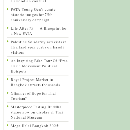
Cambodian conflict
PATA Young Gen’s curate
historic images for 75th
anniversary campaign
Life After 75 — A Blueprint for
a New PATA
Palestine Solidarity activists in
Thailand seek curbs on Israeli
visitors
An Inspiring Bike Tour Of “Free
Thai” Movement Political
Hotspots
Royal Project Market in
Bangkok attracts thousands
Glimmer of Hope for Thai
Tourism?
Masterpiece Fasting Buddha
statue now on display at Thai
National Museum
Mega Halal Bangkok 2025: