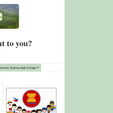
nt to you?
t
avel & Tourism Hall of Fame