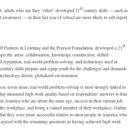
st
ults who say they “often” developed 21
century skills — such as
 awareness — in their last year of school are more likely to self-report
st
oft Partners in Learning and the Pearson Foundation, developed a 21
pecific areas: collaboration, knowledge construction, skilled
f-regulation, real-world problem-solving, and technology used in
century skills prepare and equip youth for the challenges and demands
technology-driven, globalized environment.
hese seven areas, real-world problem-solving is most strongly linked to
allup measured high work quality based on respondents’ answers to four
e in America who are about the same age, success in their current job,
 the workplace, and being a valued member of their workplace. Gallup
hat they were more successful relative to most people in America who
y agreed with the remaining questions as having achieved high work