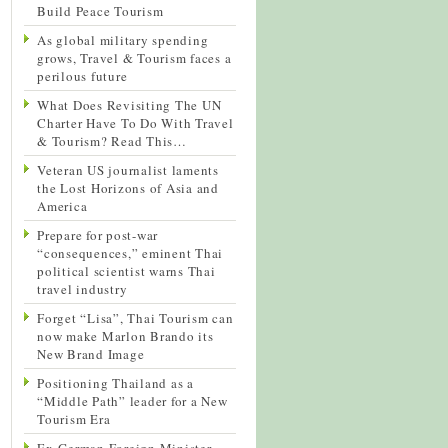
Build Peace Tourism
As global military spending
grows, Travel & Tourism faces a
perilous future
What Does Revisiting The UN
Charter Have To Do With Travel
& Tourism? Read This…
Veteran US journalist laments
the Lost Horizons of Asia and
America
Prepare for post-war
“consequences,” eminent Thai
political scientist warns Thai
travel industry
Forget “Lisa”, Thai Tourism can
now make Marlon Brando its
New Brand Image
Positioning Thailand as a
“Middle Path” leader for a New
Tourism Era
Ex-German Foreign Minister