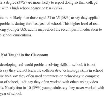
r a degree (37%) are more likely to report doing so than college
 with a high school degree or less (22%).
re more likely than those aged 23 to 35 (28%) to say they applied
problems during their last year of school. This higher level of real-
ng younger U.S. adults may reflect the recent push in education to
to school curriculums.
 Not Taught in the Classroom
eveloping real-world problem-solving skills in school, it is not
s say they did not learn the collaborative technology skills in school
hile 86% say they often used computers or technology to complete
 year of school, 14% say they often worked with others using video
ols. Nearly four in 10 (39%) young adults say they never worked with
 year of school.