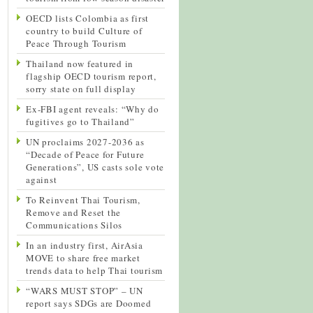
OECD lists Colombia as first
country to build Culture of
Peace Through Tourism
Thailand now featured in
flagship OECD tourism report,
sorry state on full display
Ex-FBI agent reveals: “Why do
fugitives go to Thailand”
UN proclaims 2027-2036 as
“Decade of Peace for Future
Generations”, US casts sole vote
against
To Reinvent Thai Tourism,
Remove and Reset the
Communications Silos
In an industry first, AirAsia
MOVE to share free market
trends data to help Thai tourism
“WARS MUST STOP” – UN
report says SDGs are Doomed