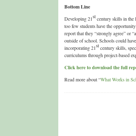
Bottom Line
st
Developing 21
century skills in the 
too few students have the opportunity
report that they “strongly agree” or “a
outside of school. Schools could have 
st
incorporating 21
century skills, spe
curriculums through project-based exp
Click here to download the full r
Read more about “
What Works in Sc