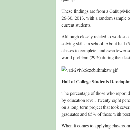
These findings are from a Gallup/Mic
26-30, 2013, with a random sample of
current students.
Although closely related to work suc
solving skills in school. About half 
classes to complete, and even fewer s
world problem (29%) during their last
Half of College Students Developi
The percentage of those who report de
by education level. Twenty-eight perc
on a long-term project that took seve
graduates and 65% of those with pos
When it comes to applying classroom 