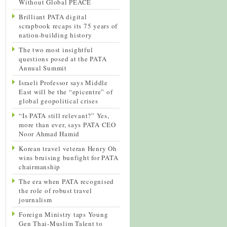
Without Global PEACE
Brilliant PATA digital
scrapbook recaps its 75 years of
nation-building history
The two most insightful
questions posed at the PATA
Annual Summit
Israeli Professor says Middle
East will be the “epicentre” of
global geopolitical crises
“Is PATA still relevant?” Yes,
more than ever, says PATA CEO
Noor Ahmad Hamid
Korean travel veteran Henry Oh
wins bruising bunfight for PATA
chairmanship
The era when PATA recognised
the role of robust travel
journalism
Foreign Ministry taps Young
Gen Thai-Muslim Talent to