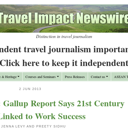
Distinction in travel journalism
ndent travel journalism importa
Click here to keep it independen
y & Heritage
Courses and Seminars
Press Releases
Contact us
ASEAN Tr
2 JUN 2013
Gallup Report Says 21st Century
 Linked to Work Success
 JENNA LEVY AND PREETY SIDHU