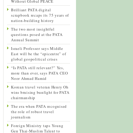
Without Global PEACE
Brilliant PATA digital
scrapbook recaps its 75 years of
nation-building history
The two most insightful
questions posed at the PATA
Annual Summit
Israeli Professor says Middle
East will be the “epicentre” of
global geopolitical crises
“Is PATA still relevant?” Yes,
more than ever, says PATA CEO
Noor Ahmad Hamid
Korean travel veteran Henry Oh
wins bruising bunfight for PATA
chairmanship
The era when PATA recognised
the role of robust travel
journalism
Foreign Ministry taps Young
Gen Thai-Muslim Talent to