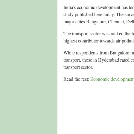
India’s economic development has led 
study published here today. The surv
major cities Bangalore, Chennai, De
The transport sector was ranked the h
highest contributor towards air poll
While respondents from Bangalore rate
transport, those in Hyderabad rated co
transport sector.
Read the rest:
Economic development ha