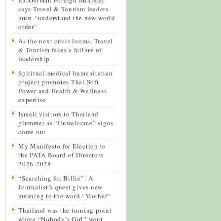
says Travel & Tourism leaders
must “understand the new world
order”
As the next crisis looms, Travel
& Tourism faces a failure of
leadership
Spiritual-medical humanitarian
project promotes Thai Soft
Power and Health & Wellness
expertise
Israeli visitors to Thailand
plummet as “Unwelcome” signs
come out
My Manifesto for Election to
the PATA Board of Directors
2026-2028
“Searching for Billie”: A
Journalist’s quest gives new
meaning to the word “Mother”
Thailand was the turning point
where “Nobody’s Girl” went