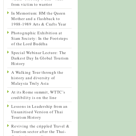
from victim to warrior
In Memorium: HM the Queen
Mother and a flashback to
1988-1989 Arts & Crafts Year
Photographic Exhibition at
Siam Society: In the Footsteps
of the Lord Buddha
Special Webinar Lecture: The
Darkest Day In Global Tourism
History
A Walking Tour through the
history and diversity of
Malaysia Truly Asia
At its Rome summit, WTTC’s
credibility is on the line
Lessons in Leadership from an
Unsanitised Version of Thai
Tourism History
Reviving the crippled Travel &
Tourism sector after the Thai-