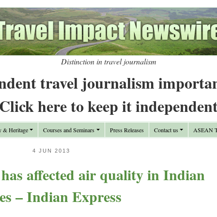
Distinction in travel journalism
ndent travel journalism importa
Click here to keep it independen
y & Heritage
Courses and Seminars
Press Releases
Contact us
ASEAN Tr
4 JUN 2013
s affected air quality in Indian
ies – Indian Express