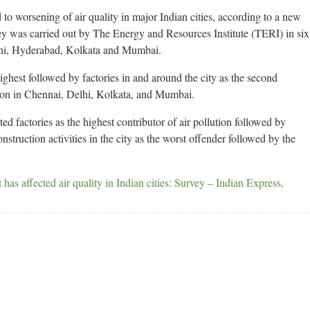
to worsening of air quality in major Indian cities, according to a new
ey was carried out by The Energy and Resources Institute (TERI) in six
lhi, Hyderabad, Kolkata and Mumbai.
ighest followed by factories in and around the city as the second
ution in Chennai, Delhi, Kolkata, and Mumbai.
d factories as the highest contributor of air pollution followed by
nstruction activities in the city as the worst offender followed by the
s affected air quality in Indian cities: Survey – Indian Express
.