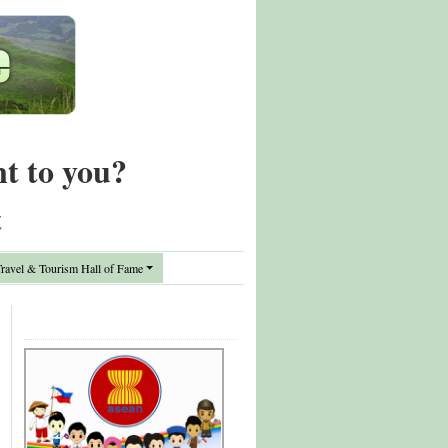
nt to you?
t
avel & Tourism Hall of Fame