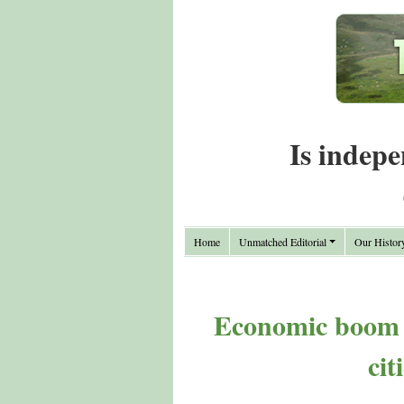
Is indepe
Home
Unmatched Editorial
Our Histor
Economic boom ha
cit