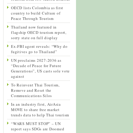
OECD lists Colombia as first
country to build Culture of
Peace Through Tourism
Thailand now featured in
flagship OECD tourism report,
sorry state on full display
Ex-FBI agent reveals: “Why do
fugitives go to Thailand”
UN proclaims 2027-2036 as
“Decade of Peace for Future
Generations”, US casts sole vote
against
To Reinvent Thai Tourism,
Remove and Reset the
Communications Silos
In an industry first, AirAsia
MOVE to share free market
trends data to help Thai tourism
“WARS MUST STOP” – UN
report says SDGs are Doomed