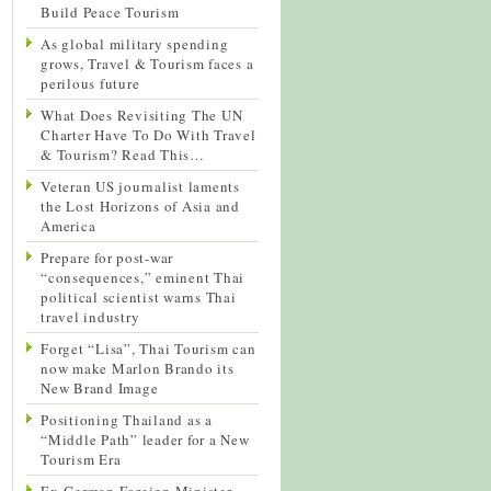
Build Peace Tourism
As global military spending
grows, Travel & Tourism faces a
perilous future
What Does Revisiting The UN
Charter Have To Do With Travel
& Tourism? Read This…
Veteran US journalist laments
the Lost Horizons of Asia and
America
Prepare for post-war
“consequences,” eminent Thai
political scientist warns Thai
travel industry
Forget “Lisa”, Thai Tourism can
now make Marlon Brando its
New Brand Image
Positioning Thailand as a
“Middle Path” leader for a New
Tourism Era
Ex-German Foreign Minister