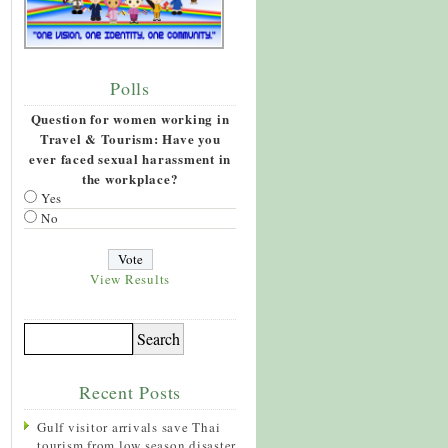
Polls
Question for women working in
Travel & Tourism: Have you
ever faced sexual harassment in
the workplace?
Yes
No
View Results
Recent Posts
Gulf visitor arrivals save Thai
tourism from low season disaster