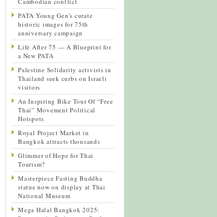
Cambodian conflict
PATA Young Gen’s curate
historic images for 75th
anniversary campaign
Life After 75 — A Blueprint for
a New PATA
Palestine Solidarity activists in
Thailand seek curbs on Israeli
visitors
An Inspiring Bike Tour Of “Free
Thai” Movement Political
Hotspots
Royal Project Market in
Bangkok attracts thousands
Glimmer of Hope for Thai
Tourism?
Masterpiece Fasting Buddha
statue now on display at Thai
National Museum
Mega Halal Bangkok 2025: