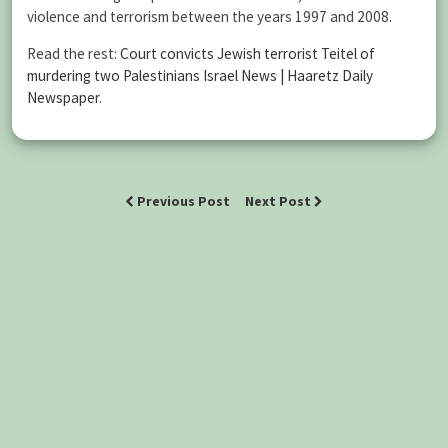
violence and terrorism between the years 1997 and 2008.
Read the rest:
Court convicts Jewish terrorist Teitel of
murdering two Palestinians Israel News | Haaretz Daily
Newspaper
.
Previous Post
Next Post