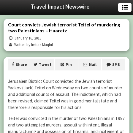
Travel Impact Newswire
Court convicts Jewish terrorist Teitel of murdering
two Palestinians – Haaretz
January 16, 2013
Written by Imtiaz Muqbil
Share
Tweet
Pin
Mail
SMS
Jerusalem District Court convicted the Jewish terrorist
Yaakov (Jack) Teitel on Wednesday on two counts of murder
and additional counts of assault. The indictment, which had
been revised, claimed Teitel was in good mental state and
therefore is responsible for his actions.
Teitel was convicted in the murder of two Palestinians in 1997
and two attempted murders, assault with intent, illegal
manufacturing and possession of firearms, and incitement of