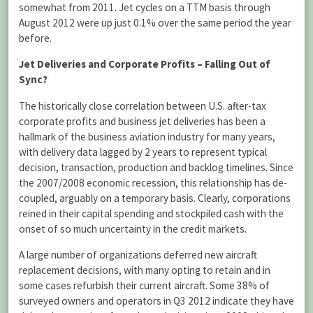
somewhat from 2011. Jet cycles on a TTM basis through
August 2012 were up just 0.1% over the same period the year
before.
Jet Deliveries and Corporate Profits – Falling Out of
Sync?
The historically close correlation between U.S. after-tax
corporate profits and business jet deliveries has been a
hallmark of the business aviation industry for many years,
with delivery data lagged by 2 years to represent typical
decision, transaction, production and backlog timelines. Since
the 2007/2008 economic recession, this relationship has de-
coupled, arguably on a temporary basis. Clearly, corporations
reined in their capital spending and stockpiled cash with the
onset of so much uncertainty in the credit markets.
A large number of organizations deferred new aircraft
replacement decisions, with many opting to retain and in
some cases refurbish their current aircraft. Some 38% of
surveyed owners and operators in Q3 2012 indicate they have