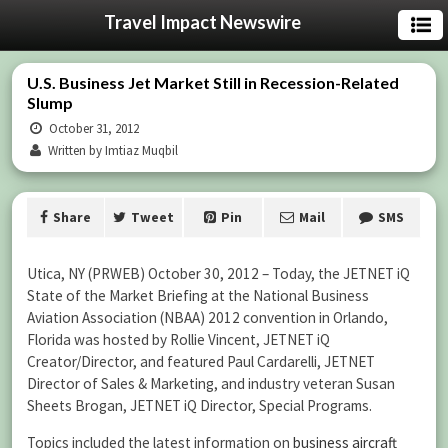
Travel Impact Newswire
U.S. Business Jet Market Still in Recession-Related
Slump
October 31, 2012
Written by Imtiaz Muqbil
Share
Tweet
Pin
Mail
SMS
Utica, NY (PRWEB) October 30, 2012 – Today, the JETNET iQ
State of the Market Briefing at the National Business
Aviation Association (NBAA) 2012 convention in Orlando,
Florida was hosted by Rollie Vincent, JETNET iQ
Creator/Director, and featured Paul Cardarelli, JETNET
Director of Sales & Marketing, and industry veteran Susan
Sheets Brogan, JETNET iQ Director, Special Programs.
Topics included the latest information on
business aircraft