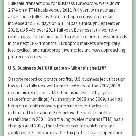
Full-sale transactions for business turboprops were down
2.7% on a TTM basis versus 2011 full year, with average
asking price falling by 3.6%. Turboprop days-on-market
increased to 350 days on a TTM basis through September
2012, up 5.4% over 2011 full year. Business jet inventory
rates appear to be on a path to return to pre-recession levels
in the next 18-24 months. Turboprop markets are typically
less cyclical, and turboprop inventories are now approaching
pre-recession levels.
U.S. Business Jet Utilization – Where’s the Lift?
Despite record corporate profits, U.S. business jet utilization
has yet to fully recover from the effects of the 2007/2008
economic recession. Utilization as measured by cycles
(takeoffs or landings) fell sharply in 2008 and 2009, and has
been on a tepid recovery path since then. Cycles are
estimated to be about 25% below the prior trend line
established in 2001. On a trailing twelve months (TTM) basis
through April 2012, the latest period for which data are
available, U.S. corporate after-tax profits have slipped back