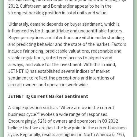
2012. Gulfstream and Bombardier appear to be in the
strongest backlog position in total units and value.
Ultimately, demand depends on buyer sentiment, which is
influenced by both quantifiable and unquantifiable factors.
Buyer perceptions and intentions are vital in understanding
and predicting behavior and the state of the market. Factors
include fair pricing, predictable valuations, reasonable and
stable regulations, unfettered access to airports and
airways, and value for the investment. With this in mind,
JETNET iQ has established several indices of market
sentiment to reflect the perceptions and intentions of
aircraft owners and operators worldwide.
JETNET iQ Current Market Sentiment
A simple question such as “Where are we in the current
business cycle?” evokes a wide range of responses.
Encouragingly, 52% of owners and operators in Q3 2012
believe that we are past the low point in the current business
cycle. Regionally, results are highest in North America (57%),