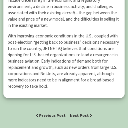
include uncertainty in the economic and regulatory
environment, a decline in business activity, and challenges
associated with their existing aircraft—the gap between the
value and price of a new model, and the difficulties in selling it
in the existing market.
With improving economic conditions in the U.S., coupled with
post-election “getting back to business” decisions necessary
to run the country, JETNET iQ believes that conditions are
ripening for U.S.-based organizations to lead a resurgence in
business aviation. Early indications of demand both for
replacement and growth, such as new orders from large U.S.
corporations and NetJets, are already apparent, although
more indicators need to be in alignment for a broad-based
recovery to take hold.
Previous Post
Next Post