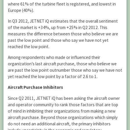
where 61% of the turbine fleet is registered, and lowest in
Europe (40%).
In Q3 2012, JETNET iQ estimates that the overall sentiment
of the market is +34%, up from +25% in Q2 2012. This
measures the difference between those who believe we are
past the low point and those who say we have not yet
reached the low point.
Among respondents who made or influenced their
organization’s last aircraft purchase, those who believe we
are past the low point outnumber those who say we have not
yet reached the low point by a factor of 2.6 to 1.
Aircraft Purchase Inhibitors
Since Q2 2011, JETNET iQ has been asking the aircraft owner
and operator community to rank those factors that are top
of mind in inhibiting their organizations from making a new
aircraft purchase. Beyond those organizations which simply
do not need an additional aircraft, the primary inhibitors