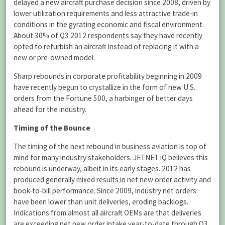
delayed a new aircraft purchase decision since 2008, driven by
lower utilization requirements and less attractive trade-in
conditions in the gyrating economic and fiscal environment.
About 30% of Q3 2012 respondents say they have recently
opted to refurbish an aircraft instead of replacing it with a
new or pre-owned model.
Sharp rebounds in corporate profitability beginning in 2009
have recently begun to crystallize in the form of new U.S.
orders from the Fortune 500, a harbinger of better days
ahead for the industry.
Timing of the Bounce
The timing of the next rebound in business aviation is top of
mind for many industry stakeholders. JETNET iQ believes this
rebound is underway, albeit in its early stages. 2012 has
produced generally mixed results in net new order activity and
book-to-bill performance. Since 2009, industry net orders
have been lower than unit deliveries, eroding backlogs.
Indications from almost all aircraft OEMs are that deliveries
are exceeding net new order intake year-to-date through Q3