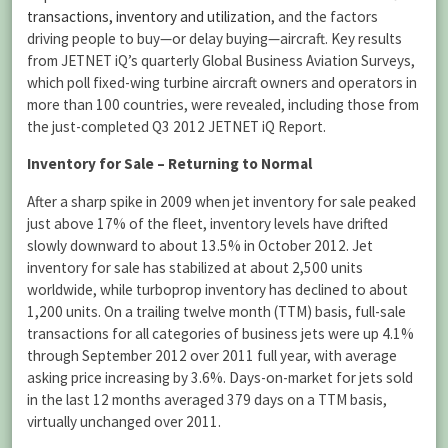
transactions, inventory and utilization
, and the factors
driving people to buy—or delay buying—aircraft. Key results
from JETNET iQ’s quarterly Global Business Aviation Surveys,
which poll fixed-wing turbine aircraft owners and operators in
more than 100 countries, were revealed, including those from
the just-completed Q3 2012 JETNET iQ Report.
Inventory for Sale – Returning to Normal
After a sharp spike in 2009 when jet inventory for sale peaked
just above 17% of the fleet, inventory levels have drifted
slowly downward to about 13.5% in October 2012. Jet
inventory for sale has stabilized at about 2,500 units
worldwide, while turboprop inventory has declined to about
1,200 units. On a trailing twelve month (TTM) basis, full-sale
transactions for all categories of business jets were up 4.1%
through September 2012 over 2011 full year, with average
asking price increasing by 3.6%. Days-on-market for jets sold
in the last 12 months averaged 379 days on a TTM basis,
virtually unchanged over 2011.