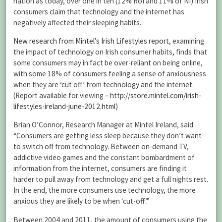
nation as today, over one in ten (12% RoI and 11% of NI) Irish
consumers claim that technology and the internet has
negatively affected their sleeping habits.
New research from Mintel’s Irish Lifestyles report
, examining
the impact of technology on Irish consumer habits, finds that
some consumers may in fact be over-reliant on being online,
with some 18% of consumers feeling a sense of anxiousness
when they are ‘cut off’ from technology and the internet.
(Report available for viewing –
http://store.mintel.com/irish-
lifestyles-ireland-june-2012.html
)
Brian O’Connor, Research Manager at Mintel Ireland, said:
“Consumers are getting less sleep because they don’t want
to switch off from technology. Between on-demand TV,
addictive video games and the constant bombardment of
information from the internet, consumers are finding it
harder to pull away from technology and get a full nights rest.
In the end, the more consumers use technology, the more
anxious they are likely to be when ‘cut-off’.”
Between 2004 and 2011, the amount of consumers using the