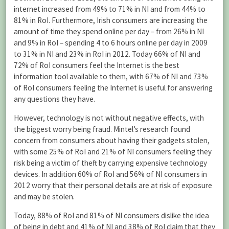
internet increased from 49% to 71% in NI and from 44% to
81% in RoI. Furthermore, Irish consumers are increasing the
amount of time they spend online per day – from 26% in NI
and 9% in RoI – spending 4 to 6 hours online per day in 2009
to 31% in NI and 23% in RoI in 2012. Today 66% of NI and
72% of RoI consumers feel the Internet is the best
information tool available to them, with 67% of NI and 73%
of RoI consumers feeling the Internet is useful for answering
any questions they have.
However, technology is not without negative effects, with
the biggest worry being fraud. Mintel’s research found
concern from consumers about having their gadgets stolen,
with some 25% of RoI and 21% of NI consumers feeling they
risk being a victim of theft by carrying expensive technology
devices. In addition 60% of RoI and 56% of NI consumers in
2012 worry that their personal details are at risk of exposure
and may be stolen.
Today, 88% of RoI and 81% of NI consumers dislike the idea
of being in debt and 41% of NI and 38% of RoI claim that they