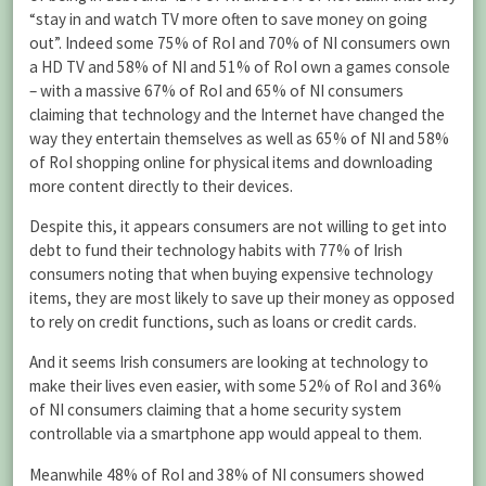
“stay in and watch TV more often to save money on going
out”. Indeed some 75% of RoI and 70% of NI consumers own
a HD TV and 58% of NI and 51% of RoI own a games console
– with a massive 67% of RoI and 65% of NI consumers
claiming that technology and the Internet have changed the
way they entertain themselves as well as 65% of NI and 58%
of RoI shopping online for physical items and downloading
more content directly to their devices.
Despite this, it appears consumers are not willing to get into
debt to fund their technology habits with 77% of Irish
consumers noting that when buying expensive technology
items, they are most likely to save up their money as opposed
to rely on credit functions, such as loans or credit cards.
And it seems Irish consumers are looking at technology to
make their lives even easier, with some 52% of RoI and 36%
of NI consumers claiming that a home security system
controllable via a smartphone app would appeal to them.
Meanwhile 48% of RoI and 38% of NI consumers showed