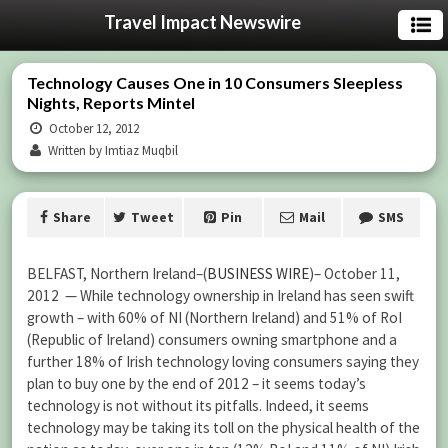
Travel Impact Newswire
Technology Causes One in 10 Consumers Sleepless
Nights, Reports Mintel
October 12, 2012
Written by Imtiaz Muqbil
Share
Tweet
Pin
Mail
SMS
BELFAST, Northern Ireland–(
BUSINESS WIRE
)– October 11,
2012 — While technology ownership in Ireland has seen swift
growth – with 60% of NI (Northern Ireland) and 51% of RoI
(Republic of Ireland) consumers owning smartphone and a
further 18% of Irish technology loving consumers saying they
plan to buy one by the end of 2012 – it seems today’s
technology is not without its pitfalls. Indeed, it seems
technology may be taking its toll on the physical health of the