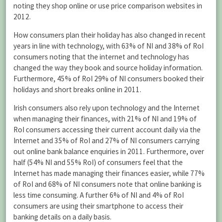
noting they shop online or use price comparison websites in
2012.
How consumers plan their holiday has also changed in recent
years in line with technology, with 63% of NI and 38% of RoI
consumers noting that the internet and technology has
changed the way they book and source holiday information.
Furthermore, 45% of RoI 29% of NI consumers booked their
holidays and short breaks online in 2011.
Irish consumers also rely upon technology and the Internet
when managing their finances, with 21% of NI and 19% of
RoI consumers accessing their current account daily via the
Internet and 35% of RoI and 27% of NI consumers carrying
out online bank balance enquiries in 2011. Furthermore, over
half (54% NI and 55% RoI) of consumers feel that the
Internet has made managing their finances easier, while 77%
of RoI and 68% of NI consumers note that online banking is
less time consuming. A further 6% of NI and 4% of RoI
consumers are using their smartphone to access their
banking details on a daily basis.