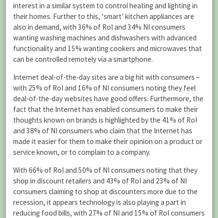
interest in a similar system to control heating and lighting in
their homes. Further to this, ‘smart’ kitchen appliances are
also in demand, with 36% of RoI and 34% NI consumers
wanting washing machines and dishwashers with advanced
functionality and 15% wanting cookers and microwaves that
can be controlled remotely via a smartphone.
Internet deal-of-the-day sites are a big hit with consumers –
with 25% of RoI and 16% of NI consumers noting they feel
deal-of-the-day websites have good offers. Furthermore, the
fact that the Internet has enabled consumers to make their
thoughts known on brands is highlighted by the 41% of RoI
and 38% of NI consumers who claim that the Internet has
made it easier for them to make their opinion on a product or
service known, or to complain to a company.
With 66% of RoI and 50% of NI consumers noting that they
shop in discount retailers and 43% of RoI and 23% of NI
consumers claiming to shop at discounters more due to the
recession, it appears technology is also playing a part in
reducing food bills, with 27% of NI and 15% of RoI consumers