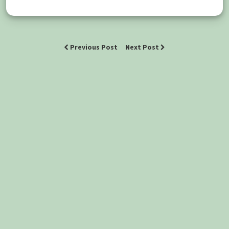
Previous Post
Next Post