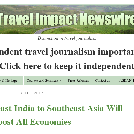
Distinction in travel journalism
ndent travel journalism importa
Click here to keep it independen
y & Heritage
Courses and Seminars
Press Releases
Contact us
ASEAN Tr
3 OCT 2012
st India to Southeast Asia Will
oost All Economies
=========