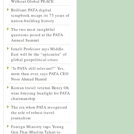
Without Global PEACE
Brilliant PATA digital
scrapbook recaps its 75 years of
nation-building history
The two most insightful
questions posed at the PATA
Annual Summit
Israeli Professor says Middle
East will be the “epicentre” of
global geopolitical crises
“Is PATA still relevant?” Yes,
more than ever, says PATA CEO
Noor Ahmad Hamid
Korean travel veteran Henry Oh
wins bruising bunfight for PATA
chairmanship
The era when PATA recognised
the role of robust travel
journalism
Foreign Ministry taps Young
Gen Thai-Muslim Talent to