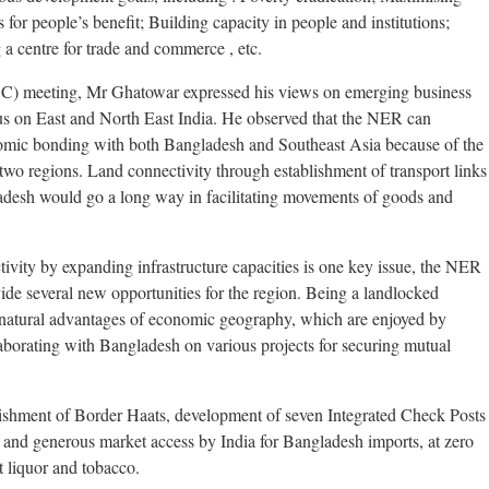
for people’s benefit; Building capacity in people and institutions;
 a centre for trade and commerce , etc.
) meeting, Mr Ghatowar expressed his views on emerging business
us on East and North East India. He observed that the NER can
omic bonding with both Bangladesh and Southeast Asia because of the
wo regions. Land connectivity through establishment of transport links
adesh would go a long way in facilitating movements of goods and
ivity by expanding infrastructure capacities is one key issue, the NER
vide several new opportunities for the region. Being a landlocked
 natural advantages of economic geography, which are enjoyed by
llaborating with Bangladesh on various projects for securing mutual
ishment of Border Haats, development of seven Integrated Check Posts
and generous market access by India for Bangladesh imports, at zero
t liquor and tobacco.