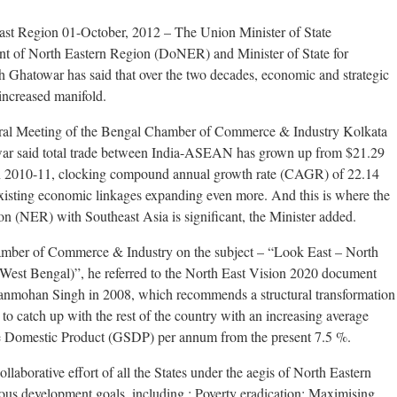
ast Region 01-October, 2012 – The Union Minister of State
t of North Eastern Region (DoNER) and Minister of State for
 Ghatowar has said that over the two decades, economic and strategic
increased manifold.
al Meeting of the Bengal Chamber of Commerce & Industry Kolkata
ar said total trade between India-ASEAN has grown up from $21.29
n in 2010-11, clocking compound annual growth rate (CAGR) of 22.14
 existing economic linkages expanding even more. And this is where the
on (NER) with Southeast Asia is significant, the Minister added.
amber of Commerce & Industry on the subject – “Look East – North
West Bengal)”, he referred to the North East Vision 2020 document
Manmohan Singh in 2008, which recommends a structural transformation
to catch up with the rest of the country with an increasing average
te Domestic Product (GSDP) per annum from the present 7.5 %.
llaborative effort of all the States under the aegis of North Eastern
ous development goals, including : Poverty eradication; Maximising