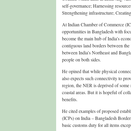
self-governance; Harnessing resources 
Strengthening infrastructure; Creating
At Indian Chamber of Commerce (ICC
opportunities in Bangladesh with foc
become the main hub of India’s econ
contiguous land borders between the t
between India’s Northeast and Bangl
people on both sides.
He opined that while physical connect
also expects such connectivity to pro
region, the NER is deprived of some
coastal areas. But it is hopeful of co
benefits.
He cited examples of proposed establ
(ICPs) on India – Bangladesh Border 
basic customs duty for all items excep