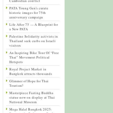
Cambodian conflict
PATA Young Gen’s curate
historic images for 75th
anniversary campaign
Life After 75 — A Blueprint for
a New PATA
Palestine Solidarity activists in
Thailand seek curbs on Israeli
visitors
An Inspiring Bike Tour Of “Free
Thai” Movement Political
Hotspots
Royal Project Market in
Bangkok attracts thousands
Glimmer of Hope for Thai
Tourism?
Masterpiece Fasting Buddha
statue now on display at Thai
National Museum
Mega Halal Bangkok 2025: