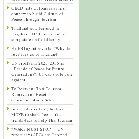
OECD lists Colombia as first
country to build Culture of
Peace Through Tourism
Thailand now featured in
flagship OECD tourism report,
sorry state on full display
Ex-FBI agent reveals: “Why do
fugitives go to Thailand”
UN proclaims 2027-2036 as
“Decade of Peace for Future
Generations”, US casts sole vote
against
To Reinvent Thai Tourism,
Remove and Reset the
Communications Silos
In an industry first, AirAsia
MOVE to share free market
trends data to help Thai tourism
“WARS MUST STOP” – UN
report says SDGs are Doomed