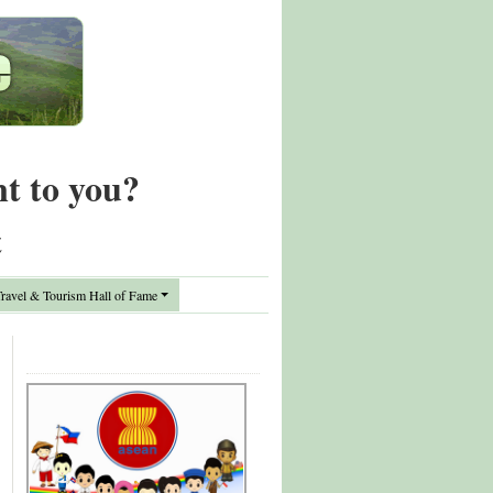
nt to you?
t
avel & Tourism Hall of Fame