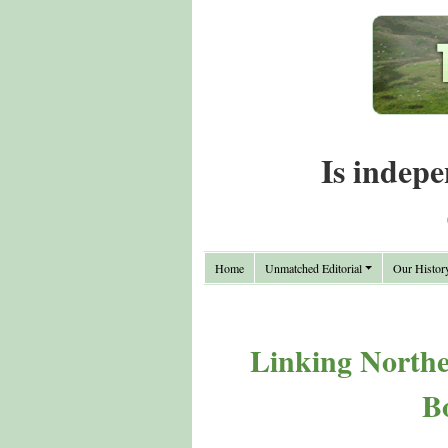
Is indepe
Home
Unmatched Editorial
Our Histor
Linking Northea
B