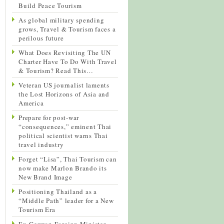
Build Peace Tourism
As global military spending
grows, Travel & Tourism faces a
perilous future
What Does Revisiting The UN
Charter Have To Do With Travel
& Tourism? Read This…
Veteran US journalist laments
the Lost Horizons of Asia and
America
Prepare for post-war
“consequences,” eminent Thai
political scientist warns Thai
travel industry
Forget “Lisa”, Thai Tourism can
now make Marlon Brando its
New Brand Image
Positioning Thailand as a
“Middle Path” leader for a New
Tourism Era
Ex-German Foreign Minister