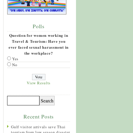
Polls
Question for women working in
Travel & Tourism: Have you
ever faced sexual harassment in
the workplace?
Yes
No
View Results
Recent Posts
Gulf visitor arrivals save Thai
tourism from low season disaster