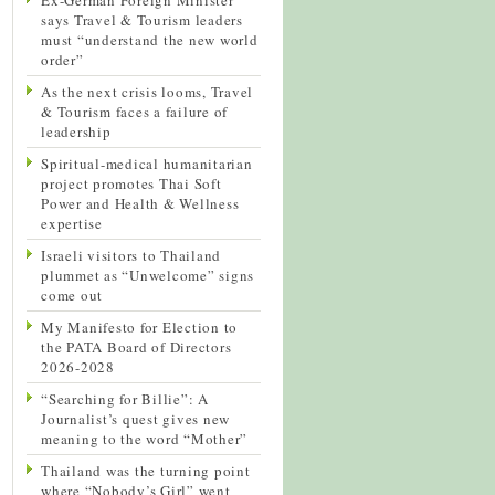
says Travel & Tourism leaders
must “understand the new world
order”
As the next crisis looms, Travel
& Tourism faces a failure of
leadership
Spiritual-medical humanitarian
project promotes Thai Soft
Power and Health & Wellness
expertise
Israeli visitors to Thailand
plummet as “Unwelcome” signs
come out
My Manifesto for Election to
the PATA Board of Directors
2026-2028
“Searching for Billie”: A
Journalist’s quest gives new
meaning to the word “Mother”
Thailand was the turning point
where “Nobody’s Girl” went