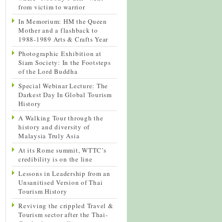
from victim to warrior
In Memorium: HM the Queen
Mother and a flashback to
1988-1989 Arts & Crafts Year
Photographic Exhibition at
Siam Society: In the Footsteps
of the Lord Buddha
Special Webinar Lecture: The
Darkest Day In Global Tourism
History
A Walking Tour through the
history and diversity of
Malaysia Truly Asia
At its Rome summit, WTTC’s
credibility is on the line
Lessons in Leadership from an
Unsanitised Version of Thai
Tourism History
Reviving the crippled Travel &
Tourism sector after the Thai-