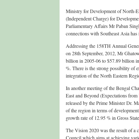
Ministry for Development of North-E
(Independent Charge) for Developmen
Parliamentary Affairs Mr Paban Singh
connections with Southeast Asia has 
Addressing the 158TH Annual Gener
on 28th September, 2012, Mr Ghatow
billion in 2005-06 to $57.89 billio
%. There is the strong possibility of
integration of the North Eastern Regi
In another meeting of the Bengal Ch
East and Beyond (Expectations from 
released by the Prime Minister Dr. 
of the region in terms of development 
growth rate of 12.95 % in Gross Sta
The Vision 2020 was the result of a co
Council which aims at achieving vari