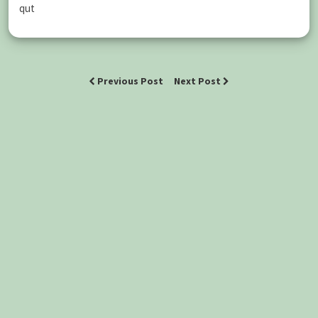
qut
Previous Post
Next Post