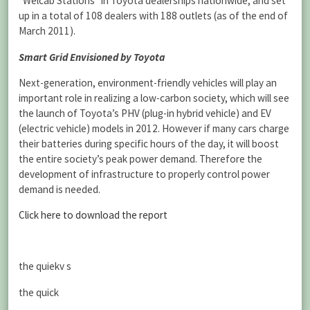
“Welcab Stations” in Toyota dealerships nationwide, and set
up in a total of 108 dealers with 188 outlets (as of the end of
March 2011).
Smart Grid Envisioned by Toyota
Next-generation, environment-friendly vehicles will play an
important role in realizing a low-carbon society, which will see
the launch of Toyota’s PHV (plug-in hybrid vehicle) and EV
(electric vehicle) models in 2012. However if many cars charge
their batteries during specific hours of the day, it will boost
the entire society’s peak power demand. Therefore the
development of infrastructure to properly control power
demand is needed.
Click here to download the report
the quiekv s
the quick