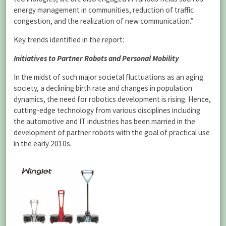
energy management in communities, reduction of traffic
congestion, and the realization of new communication.”
Key trends identified in the report:
Initiatives to Partner Robots and Personal Mobility
In the midst of such major societal fluctuations as an aging
society, a declining birth rate and changes in population
dynamics, the need for robotics development is rising. Hence,
cutting-edge technology from various disciplines including
the automotive and IT industries has been married in the
development of partner robots with the goal of practical use
in the early 2010s.