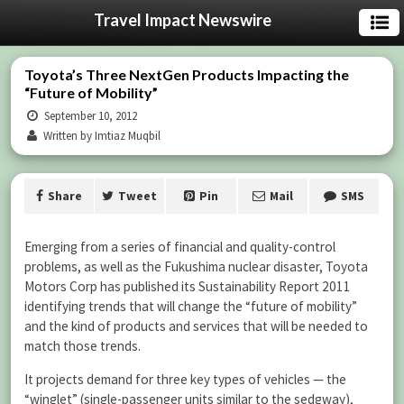
Travel Impact Newswire
Toyota’s Three NextGen Products Impacting the
“Future of Mobility”
September 10, 2012
Written by Imtiaz Muqbil
Share
Tweet
Pin
Mail
SMS
Emerging from a series of financial and quality-control
problems, as well as the Fukushima nuclear disaster, Toyota
Motors Corp has published its Sustainability Report 2011
identifying trends that will change the “future of mobility”
and the kind of products and services that will be needed to
match those trends.
It projects demand for three key types of vehicles — the
“winglet” (single-passenger units similar to the sedgway),