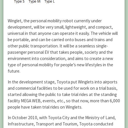
Winglet, the personal mobility robot currently under
development, will be very small, lightweight, and compact,
universal in that anyone can operate it easily. The vehicle will
be portable, and can be carried onto buses and trains and
other public transportation. It will be a seamless single-
passenger personal EV that takes people, society and the
environment into consideration, and aims to create a new
type of personal mobility for people’s new lifestyles in the
future.
In the development stage, Toyota put Winglets into airports
and commercial facilities to be used for work on a trial basis,
started allowing the public to take trial rides at the standing
facility MEGA WEB, events, etc., so that now, more than 6,000
people have taken trial rides on Winglets.
In October 2010, with Toyota City and the Ministry of Land,
Infrastructure, Transport and Tourism, Toyota conducted