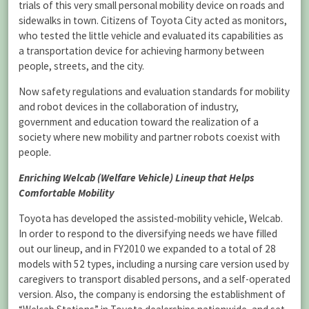
trials of this very small personal mobility device on roads and
sidewalks in town. Citizens of Toyota City acted as monitors,
who tested the little vehicle and evaluated its capabilities as
a transportation device for achieving harmony between
people, streets, and the city.
Now safety regulations and evaluation standards for mobility
and robot devices in the collaboration of industry,
government and education toward the realization of a
society where new mobility and partner robots coexist with
people.
Enriching Welcab (Welfare Vehicle) Lineup that Helps
Comfortable Mobility
Toyota has developed the assisted-mobility vehicle, Welcab.
In order to respond to the diversifying needs we have filled
out our lineup, and in FY2010 we expanded to a total of 28
models with 52 types, including a nursing care version used by
caregivers to transport disabled persons, and a self-operated
version. Also, the company is endorsing the establishment of