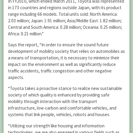
In FY2010, which ended March 2011, Toyota was represented
in 173 countries and regions outside Japan, with its product
range including 66 models. Total units sold: North America:
2.03 million; Japan: 1.91 million; Asia/Middle East: 1.82 million;
Central and South America: 0.28 million; Oceania: 0.25 million;
Africa: 0.21 million.”
Says the report, “In order to ensure the sound future
development of mobility society that relies on automobiles as
a means of transportation, it is necessary to minimize their
impact on the environment as well as significantly reduce
traffic accidents, traffic congestion and other negative
aspects.
“Toyota takes a proactive stance to realize new sustainable
society of which quality is enhanced by providing safe
mobility through interaction with the transport
infrastructure, low-carbon and comfortable vehicles, and
systems that link people, vehicles, robots and houses.
“Utilizing our strength like housing and information
technologies, we are also engaged in various fields such as