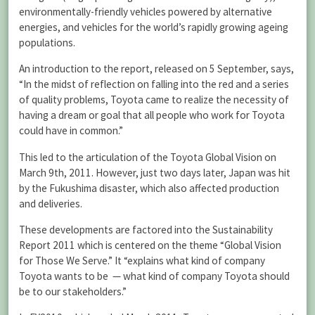
environmentally-friendly vehicles powered by alternative
energies, and vehicles for the world’s rapidly growing ageing
populations.
An introduction to the report, released on 5 September, says,
“In the midst of reflection on falling into the red and a series
of quality problems, Toyota came to realize the necessity of
having a dream or goal that all people who work for Toyota
could have in common.”
This led to the articulation of the Toyota Global Vision on
March 9th, 2011. However, just two days later, Japan was hit
by the Fukushima disaster, which also affected production
and deliveries.
These developments are factored into the Sustainability
Report 2011 which is centered on the theme “Global Vision
for Those We Serve.” It “explains what kind of company
Toyota wants to be — what kind of company Toyota should
be to our stakeholders.”